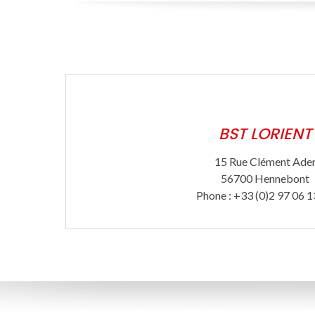
BST LORIENT
15 Rue Clément Ade
56700 Hennebont
Phone : +33 (0)2 97 06 1