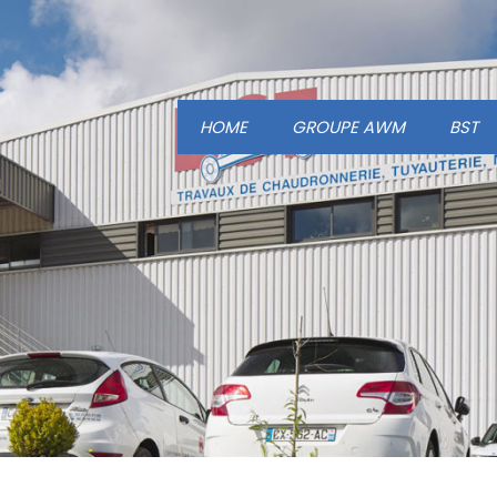
HOME
GROUPE AWM
BST