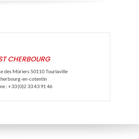
ST CHERBOURG
e des Mûriers 50110 Tourlaville
herbourg-en-cotentin
ne : +33 (0)2 33 43 91 46