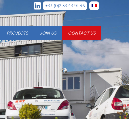
+33 (0)2 33 43 91 46
PROJECTS
JOIN US
CONTACT US