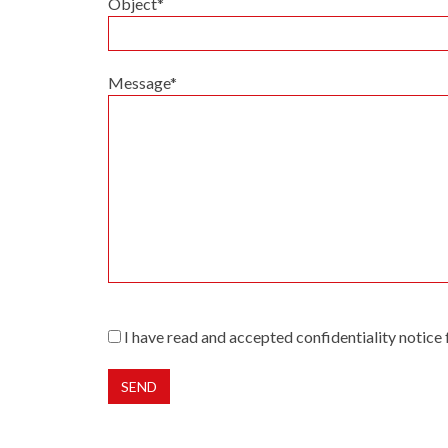
Object*
Message*
I have read and accepted confidentiality notice
Alternative: