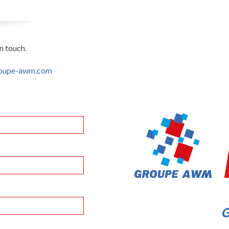
n touch.
oupe-awm.com