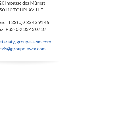
20 Impasse des Mûriers
50110 TOURLAVILLE
ne : +33 (0)2 33 43 91 46
ax: +33 (0)2 33 43 07 37
retariat@groupe-awm.com
evis@groupe-awm.com