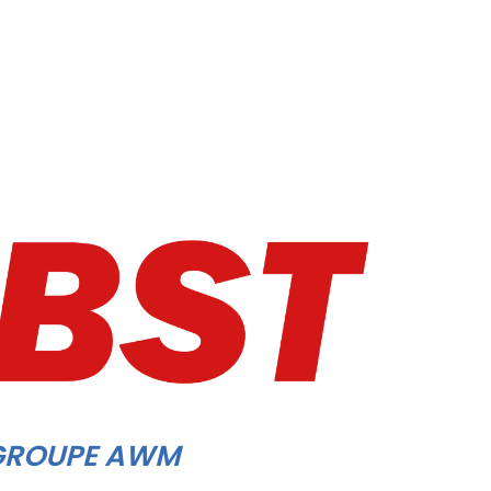
GROUPE AWM