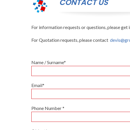
CONTACT US
For information requests or questions, please get i
For Quotation requests, please contact
devis@gr
Name / Surname*
Email*
Phone Number *