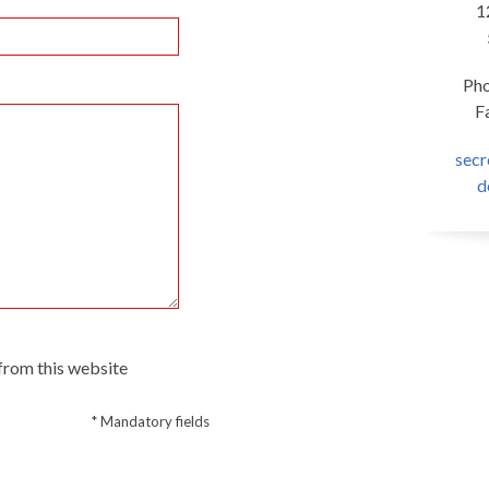
1
Pho
F
sec
d
 from this website
* Mandatory fields