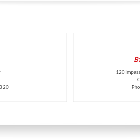
B
r
120 Impass
C
3 20
Pho