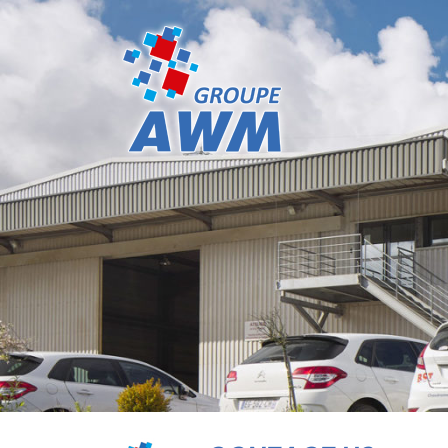
Cookies management panel